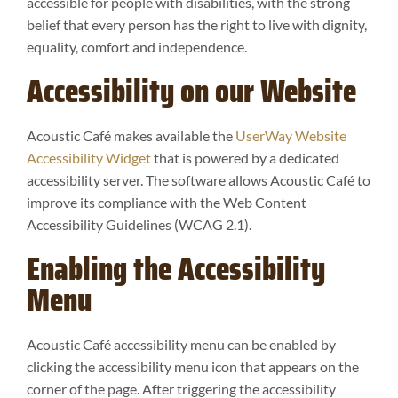
accessible for people with disabilities, with the strong
belief that every person has the right to live with dignity,
equality, comfort and independence.
Accessibility on our Website
Acoustic Café makes available the
UserWay Website
Accessibility Widget
that is powered by a dedicated
accessibility server. The software allows Acoustic Café to
improve its compliance with the Web Content
Accessibility Guidelines (WCAG 2.1).
Enabling the Accessibility
Menu
Acoustic Café accessibility menu can be enabled by
clicking the accessibility menu icon that appears on the
corner of the page. After triggering the accessibility