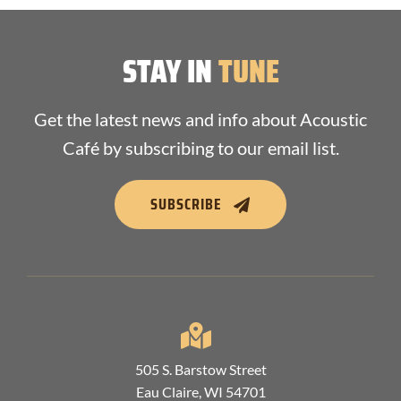
STAY IN
TUNE
Get the latest news and info about Acoustic
Café by subscribing to our email list.
SUBSCRIBE
505 S. Barstow Street
Eau Claire, WI 54701