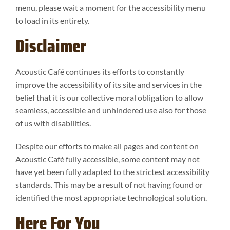
menu, please wait a moment for the accessibility menu
to load in its entirety.
Disclaimer
Acoustic Café continues its efforts to constantly
improve the accessibility of its site and services in the
belief that it is our collective moral obligation to allow
seamless, accessible and unhindered use also for those
of us with disabilities.
Despite our efforts to make all pages and content on
Acoustic Café fully accessible, some content may not
have yet been fully adapted to the strictest accessibility
standards. This may be a result of not having found or
identified the most appropriate technological solution.
Here For You