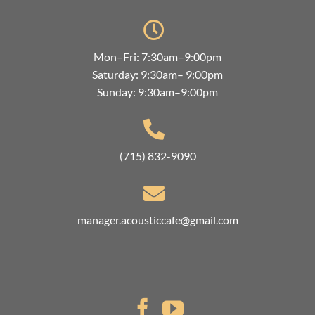
Mon–Fri: 7:30am–9:00pm
Saturday: 9:30am– 9:00pm
Sunday: 9:30am–9:00pm
(715) 832-9090
manager.acousticcafe@gmail.com