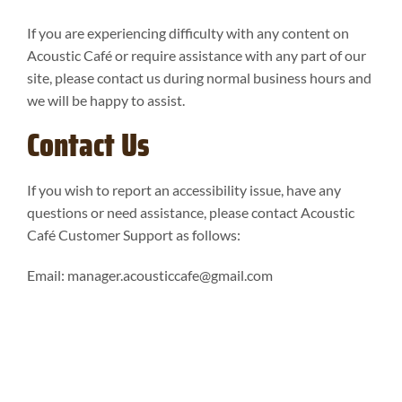
If you are experiencing difficulty with any content on
Acoustic Café or require assistance with any part of our
site, please contact us during normal business hours and
we will be happy to assist.
Contact Us
If you wish to report an accessibility issue, have any
questions or need assistance, please contact Acoustic
Café Customer Support as follows:
Email:
manager.acousticcafe@gmail.com