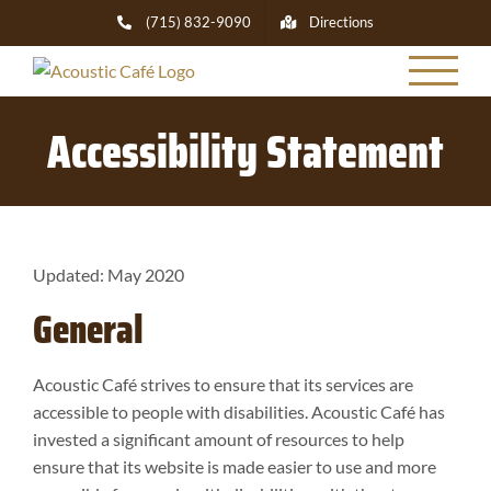
Skip
(715) 832-9090
Directions
to
content
Accessibility Statement
Updated: May 2020
General
Acoustic Café strives to ensure that its services are
accessible to people with disabilities. Acoustic Café has
invested a significant amount of resources to help
ensure that its website is made easier to use and more