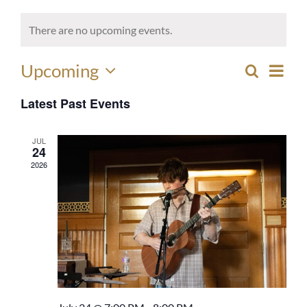
There are no upcoming events.
Eve
Upcoming
Search
EVEN
List
Select
Vie
SEAR
Latest Past Events
date.
Nav
AND
JUL
VIEW
24
2026
NAVI