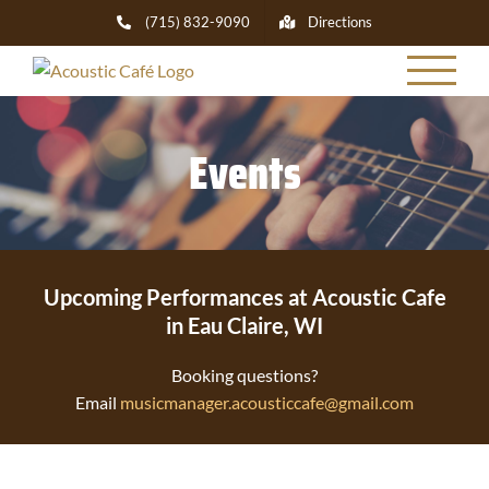
Skip
(715) 832-9090
Directions
to
content
Events
Upcoming Performances at Acoustic Cafe
in Eau Claire, WI
Booking questions?
Email
musicmanager.acousticcafe@gmail.com