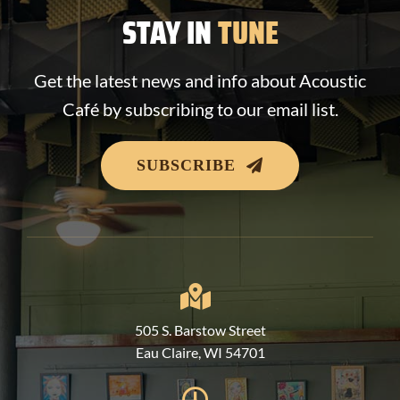
STAY IN
TUNE
Get the latest news and info about Acoustic
Café by subscribing to our email list.
SUBSCRIBE
505 S. Barstow Street
Eau Claire, WI 54701