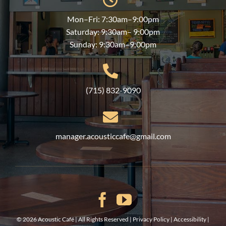
Mon–Fri: 7:30am–9:00pm
Saturday: 9:30am– 9:00pm
Sunday: 9:30am–9:00pm
(715) 832-9090
manager.acousticcafe@gmail.com
©
2026 Acoustic Café | All Rights Reserved |
Privacy Policy
|
Accessibility
|