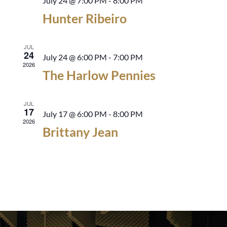
July 24 @ 7:00 PM
-
8:00 PM
Hunter Ribeiro
JUL
24
July 24 @ 6:00 PM
-
7:00 PM
2026
The Harlow Pennies
JUL
17
July 17 @ 6:00 PM
-
8:00 PM
2026
Brittany Jean